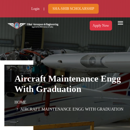
Login
SHA-SHIB SCHOLARSHIP
Apply Now
Aircraft Maintenance Engg
With Graduation
HOME
AIRCRAFT MAINTENANCE ENGG WITH GRADUATION