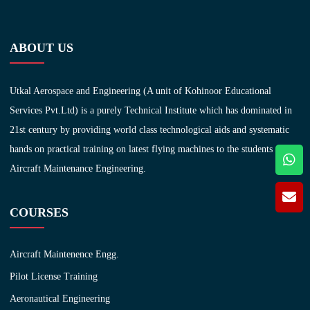
ABOUT US
Utkal Aerospace and Engineering (A unit of Kohinoor Educational
Services Pvt.Ltd) is a purely Technical Institute which has dominated in
21st century by providing world class technological aids and systematic
hands on practical training on latest flying machines to the students of
Aircraft Maintenance Engineering.
COURSES
Aircraft Maintenence Engg.
Pilot License Training
Aeronautical Engineering