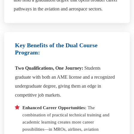
pathways in the aviation and aerospace sectors.
Key Benefits of the Dual Course
Program:
Two Qualifications, One Journey:
Students
graduate with both an AME license and a recognized
undergraduate degree, giving them an edge in
competitive job markets.
Enhanced Career Opportunities:
The
combination of practical technical training and
academic learning creates more career
possibilities—in MROs, airlines, aviation