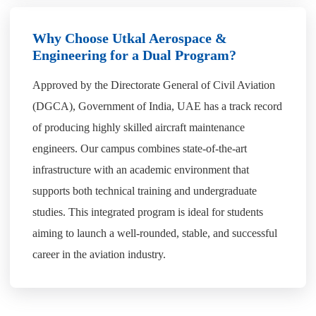
Why Choose Utkal Aerospace &
Engineering for a Dual Program?
Approved by the Directorate General of Civil Aviation
(DGCA), Government of India, UAE has a track record
of producing highly skilled aircraft maintenance
engineers. Our campus combines state-of-the-art
infrastructure with an academic environment that
supports both technical training and undergraduate
studies. This integrated program is ideal for students
aiming to launch a well-rounded, stable, and successful
career in the aviation industry.