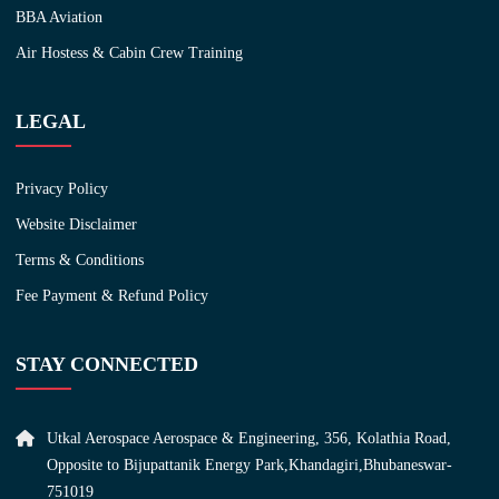
BBA Aviation
Air Hostess & Cabin Crew Training
LEGAL
Privacy Policy
Website Disclaimer
Terms & Conditions
Fee Payment & Refund Policy
STAY CONNECTED
Utkal Aerospace Aerospace & Engineering, 356, Kolathia Road,
Opposite to Bijupattanik Energy Park,Khandagiri,Bhubaneswar-
751019