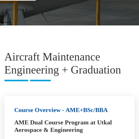
Aircraft Maintenance
Engineering + Graduation
Course Overview - AME+BSc/BBA
AME Dual Course Program at Utkal
Aerospace & Engineering