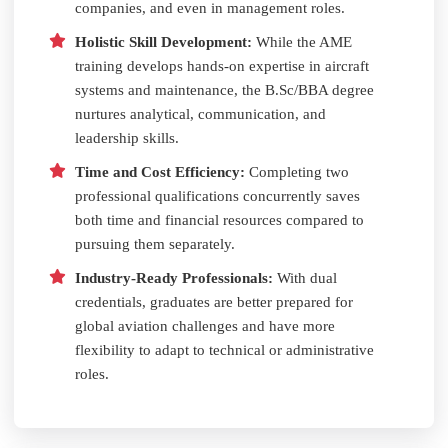
companies, and even in management roles.
Holistic Skill Development:
While the AME
training develops hands-on expertise in aircraft
systems and maintenance, the B.Sc/BBA degree
nurtures analytical, communication, and
leadership skills.
Time and Cost Efficiency:
Completing two
professional qualifications concurrently saves
both time and financial resources compared to
pursuing them separately.
Industry-Ready Professionals:
With dual
credentials, graduates are better prepared for
global aviation challenges and have more
flexibility to adapt to technical or administrative
roles.