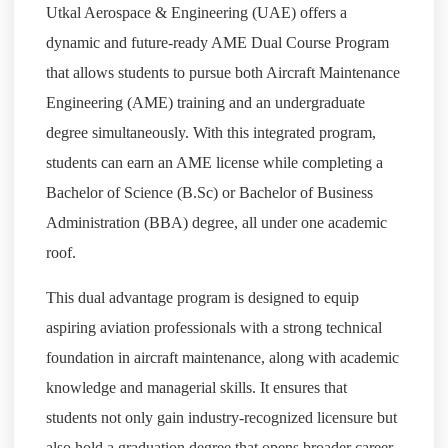
Utkal Aerospace & Engineering (UAE) offers a
dynamic and future-ready AME Dual Course Program
that allows students to pursue both Aircraft Maintenance
Engineering (AME) training and an undergraduate
degree simultaneously. With this integrated program,
students can earn an AME license while completing a
Bachelor of Science (B.Sc) or Bachelor of Business
Administration (BBA) degree, all under one academic
roof.
This dual advantage program is designed to equip
aspiring aviation professionals with a strong technical
foundation in aircraft maintenance, along with academic
knowledge and managerial skills. It ensures that
students not only gain industry-recognized licensure but
also hold a graduation degree that opens broader career