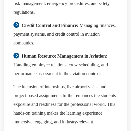
risk management, emergency procedures, and safety
regulations.
Credit Control and Finance:
Managing finances,
payment systems, and credit control in aviation
companies.
Human Resource Management in Aviation:
Handling employee relations, crew scheduling, and
performance assessment in the aviation context.
The inclusion of internships, live airport visits, and
project-based assignments further enhances the students'
exposure and readiness for the professional world. This
hands-on training makes the learning experience
immersive, engaging, and industry-relevant.