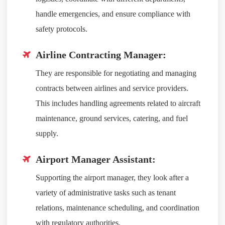
handle emergencies, and ensure compliance with
safety protocols.
Airline Contracting Manager:
They are responsible for negotiating and managing
contracts between airlines and service providers.
This includes handling agreements related to aircraft
maintenance, ground services, catering, and fuel
supply.
Airport Manager Assistant:
Supporting the airport manager, they look after a
variety of administrative tasks such as tenant
relations, maintenance scheduling, and coordination
with regulatory authorities.