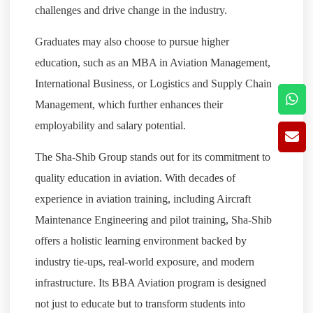
challenges and drive change in the industry.
Graduates may also choose to pursue higher
education, such as an MBA in Aviation Management,
International Business, or Logistics and Supply Chain
Management, which further enhances their
employability and salary potential.
The Sha-Shib Group stands out for its commitment to
quality education in aviation. With decades of
experience in aviation training, including Aircraft
Maintenance Engineering and pilot training, Sha-Shib
offers a holistic learning environment backed by
industry tie-ups, real-world exposure, and modern
infrastructure. Its BBA Aviation program is designed
not just to educate but to transform students into