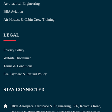
Aeronautical Engineering
BBA Aviation
Air Hostess & Cabin Crew Training
LEGAL
Privacy Policy
Website Disclaimer
Terms & Conditions
Fee Payment & Refund Policy
STAY CONNECTED
Utkal Aerospace Aerospace & Engineering, 356, Kolathia Road,