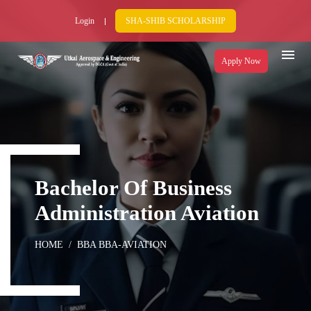
Login
SHA-SHIB SCHOLARSHIP
Apply Now
Bachelor Of Business
Administration Aviation
HOME
BBA BBA-AVIATION