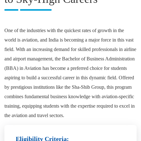
One of the industries with the quickest rates of growth in the
world is aviation, and India is becoming a major force in this vast
field. With an increasing demand for skilled professionals in airline
and airport management, the Bachelor of Business Administration
(BBA) in Aviation has become a preferred choice for students
aspiring to build a successful career in this dynamic field. Offered
by prestigious institutions like the Sha-Shib Group, this program
combines fundamental business knowledge with aviation-specific
training, equipping students with the expertise required to excel in
the aviation and travel sectors.
Eligibility Criteria: