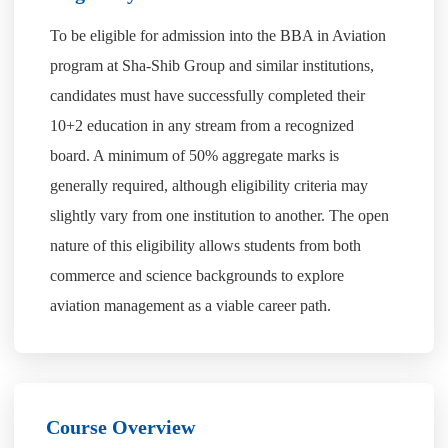
To be eligible for admission into the BBA in Aviation
program at Sha-Shib Group and similar institutions,
candidates must have successfully completed their
10+2 education in any stream from a recognized
board. A minimum of 50% aggregate marks is
generally required, although eligibility criteria may
slightly vary from one institution to another. The open
nature of this eligibility allows students from both
commerce and science backgrounds to explore
aviation management as a viable career path.
Course Overview