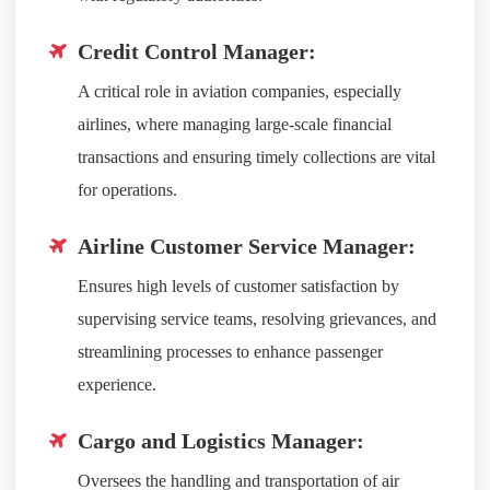
Credit Control Manager:
A critical role in aviation companies, especially
airlines, where managing large-scale financial
transactions and ensuring timely collections are vital
for operations.
Airline Customer Service Manager:
Ensures high levels of customer satisfaction by
supervising service teams, resolving grievances, and
streamlining processes to enhance passenger
experience.
Cargo and Logistics Manager:
Oversees the handling and transportation of air