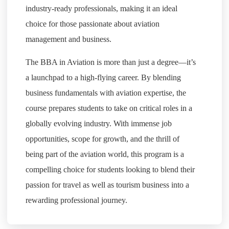
industry-ready professionals, making it an ideal
choice for those passionate about aviation
management and business.
The BBA in Aviation is more than just a degree—it’s
a launchpad to a high-flying career. By blending
business fundamentals with aviation expertise, the
course prepares students to take on critical roles in a
globally evolving industry. With immense job
opportunities, scope for growth, and the thrill of
being part of the aviation world, this program is a
compelling choice for students looking to blend their
passion for travel as well as tourism business into a
rewarding professional journey.