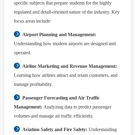
specific subjects that prepare students for the highly
regulated and detail-oriented nature of the industry. Key
focus areas include:
Airport Planning and Management:
Understanding how modern airports are designed and
operated.
Airline Marketing and Revenue Management:
Learning how airlines attract and retain customers, and
manage profitability.
Passenger Forecasting and Air Traffic
Management:
Analyzing data to predict passenger
volumes and manage air traffic efficiently.
Aviation Safety and Fire Safety:
Understanding