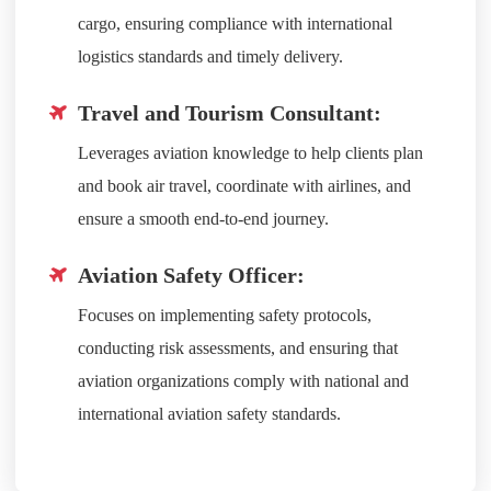
cargo, ensuring compliance with international
logistics standards and timely delivery.
Travel and Tourism Consultant:
Leverages aviation knowledge to help clients plan
and book air travel, coordinate with airlines, and
ensure a smooth end-to-end journey.
Aviation Safety Officer:
Focuses on implementing safety protocols,
conducting risk assessments, and ensuring that
aviation organizations comply with national and
international aviation safety standards.