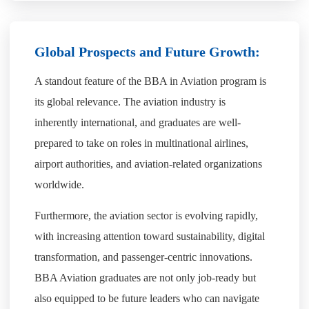
Global Prospects and Future Growth:
A standout feature of the BBA in Aviation program is
its global relevance. The aviation industry is
inherently international, and graduates are well-
prepared to take on roles in multinational airlines,
airport authorities, and aviation-related organizations
worldwide.
Furthermore, the aviation sector is evolving rapidly,
with increasing attention toward sustainability, digital
transformation, and passenger-centric innovations.
BBA Aviation graduates are not only job-ready but
also equipped to be future leaders who can navigate