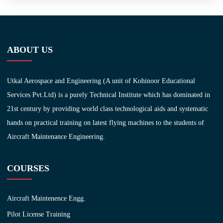
ABOUT US
Utkal Aerospace and Engineering (A unit of Kohinoor Educational
Services Pvt.Ltd) is a purely Technical Institute which has dominated in
21st century by providing world class technological aids and systematic
hands on practical training on latest flying machines to the students of
Aircraft Maintenance Engineering.
COURSES
Aircraft Maintenence Engg.
Pilot License Training