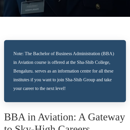
Note: The Bachelor of Business Administration (BBA)
in Aviation course is offered at the Sha-Shib College,
Bengaluru. serves as an information centre for all these
institutes if you want to join Sha-Shib Group and take
your career to the next level!
BBA in Aviation: A Gateway
to Sky-High Careers