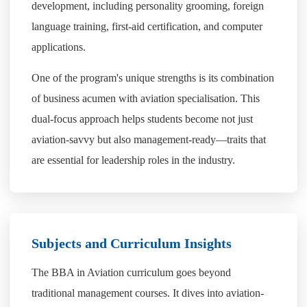
development, including personality grooming, foreign
language training, first-aid certification, and computer
applications.
One of the program's unique strengths is its combination
of business acumen with aviation specialisation. This
dual-focus approach helps students become not just
aviation-savvy but also management-ready—traits that
are essential for leadership roles in the industry.
Subjects and Curriculum Insights
The BBA in Aviation curriculum goes beyond
traditional management courses. It dives into aviation-