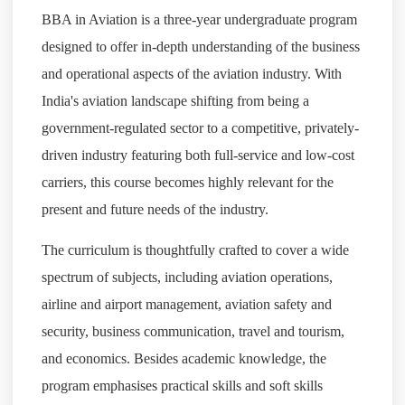
BBA in Aviation is a three-year undergraduate program
designed to offer in-depth understanding of the business
and operational aspects of the aviation industry. With
India's aviation landscape shifting from being a
government-regulated sector to a competitive, privately-
driven industry featuring both full-service and low-cost
carriers, this course becomes highly relevant for the
present and future needs of the industry.
The curriculum is thoughtfully crafted to cover a wide
spectrum of subjects, including aviation operations,
airline and airport management, aviation safety and
security, business communication, travel and tourism,
and economics. Besides academic knowledge, the
program emphasises practical skills and soft skills