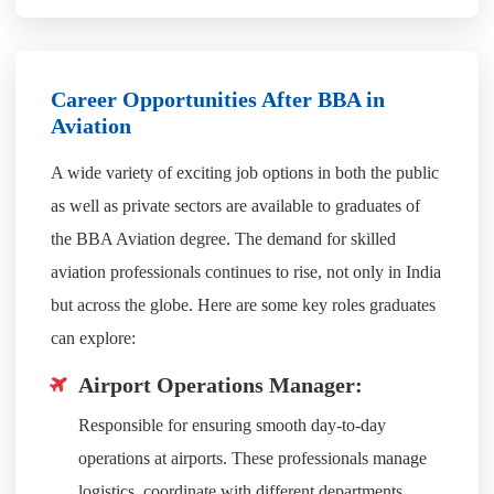
Career Opportunities After BBA in
Aviation
A wide variety of exciting job options in both the public
as well as private sectors are available to graduates of
the BBA Aviation degree. The demand for skilled
aviation professionals continues to rise, not only in India
but across the globe. Here are some key roles graduates
can explore:
Airport Operations Manager:
Responsible for ensuring smooth day-to-day
operations at airports. These professionals manage
logistics, coordinate with different departments,