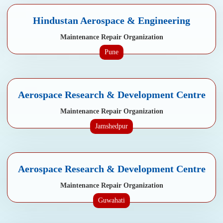
Hindustan Aerospace & Engineering
Maintenance Repair Organization
Pune
Aerospace Research & Development Centre
Maintenance Repair Organization
Jamshedpur
Aerospace Research & Development Centre
Maintenance Repair Organization
Guwahati