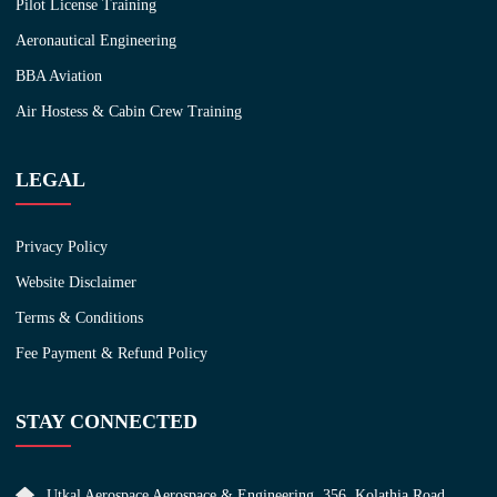
Pilot License Training
Aeronautical Engineering
BBA Aviation
Air Hostess & Cabin Crew Training
LEGAL
Privacy Policy
Website Disclaimer
Terms & Conditions
Fee Payment & Refund Policy
STAY CONNECTED
Utkal Aerospace Aerospace & Engineering, 356, Kolathia Road,