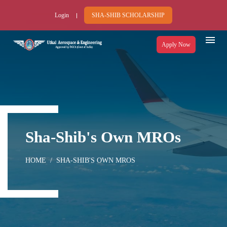
Login
SHA-SHIB SCHOLARSHIP
Apply Now
Sha-Shib's Own MROs
HOME
SHA-SHIB'S OWN MROS