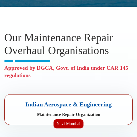
Our Maintenance Repair
Overhaul Organisations
Approved by DGCA, Govt. of India under CAR 145
regulations
Indian Aerospace & Engineering
Maintenance Repair Organization
Navi Mumbai