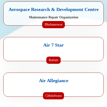
Aerospace Research & Development Centre
Maintenance Repair Organization
Bhubaneswar
Air 7 Star
Ratlam
Air Allegiance
Chhindwara