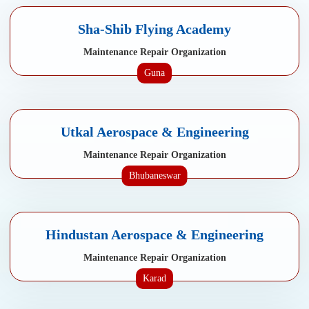
Sha-Shib Flying Academy
Maintenance Repair Organization
Guna
Utkal Aerospace & Engineering
Maintenance Repair Organization
Bhubaneswar
Hindustan Aerospace & Engineering
Maintenance Repair Organization
Karad