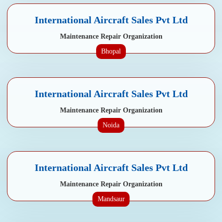
International Aircraft Sales Pvt Ltd
Maintenance Repair Organization
Bhopal
International Aircraft Sales Pvt Ltd
Maintenance Repair Organization
Noida
International Aircraft Sales Pvt Ltd
Maintenance Repair Organization
Mandsaur