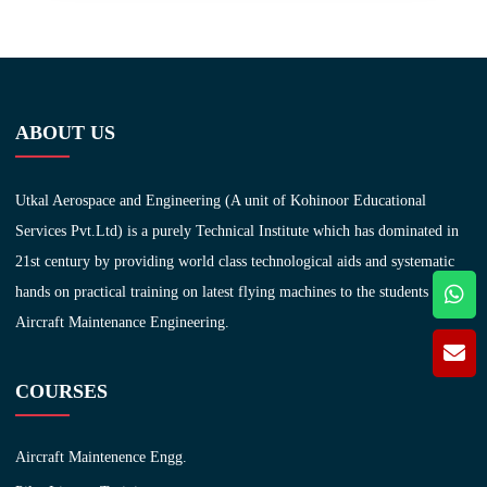
ABOUT US
Utkal Aerospace and Engineering (A unit of Kohinoor Educational
Services Pvt.Ltd) is a purely Technical Institute which has dominated in
21st century by providing world class technological aids and systematic
hands on practical training on latest flying machines to the students of
Aircraft Maintenance Engineering.
COURSES
Aircraft Maintenence Engg.