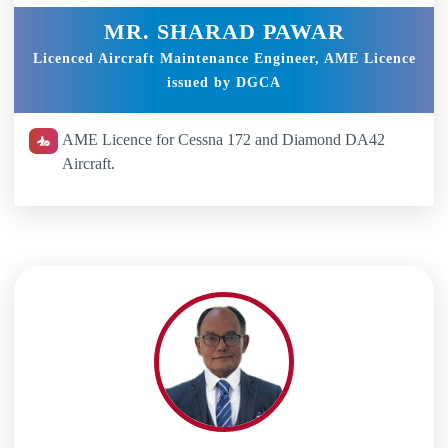
MR. SHARAD PAWAR
Licenced Aircraft Maintenance Engineer, AME Licence
issued by DGCA
AME Licence for Cessna 172 and Diamond DA42
Aircraft.