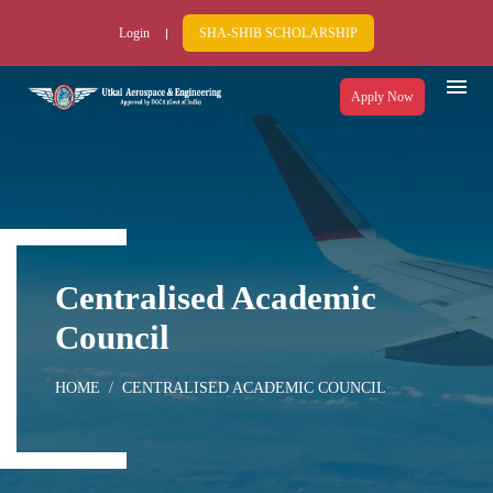
Login
SHA-SHIB SCHOLARSHIP
Apply Now
Centralised Academic
Council
HOME
CENTRALISED ACADEMIC COUNCIL