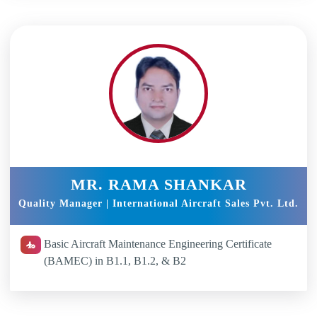
MR. RAMA SHANKAR
Quality Manager | International Aircraft Sales Pvt. Ltd.
Basic Aircraft Maintenance Engineering Certificate
(BAMEC) in B1.1, B1.2, & B2