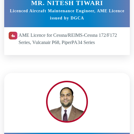
MR. NITESH TIWARI
Licenced Aircraft Maintenance Engineer, AME Licence
issued by DGCA
AME Licence for Cessna/REIMS-Cessna 172/F172
Series, Vulcanair P68, PiperPA34 Series