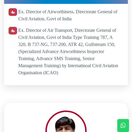
Ex. Director of Airworthiness, Directorate General of
Civil Aviation, Govt of India
Ex. Director of Air Transport, Directorate General of
Civil Aviation, Govt of India Type Training 787, A
320, B 737-NG, 737-200, ATR 42, Gulfstream 150,
(Specialized Advance Airworthiness Inspector
Training, Advance SMS Training, Senior
Management Training) by Internatinoal Civil Aviation
Organisation (ICAO)