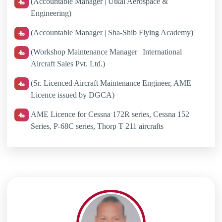
(Accountable Manager | Utkal Aerospace &
Engineering)
(Accountable Manager | Sha-Shib Flying Academy)
(Workshop Maintenance Manager | International
Aircraft Sales Pvt. Ltd.)
(Sr. Licenced Aircraft Maintenance Engineer, AME
Licence issued by DGCA)
AME Licence for Cessna 172R series, Cessna 152
Series, P-68C series, Thorp T 211 aircrafts