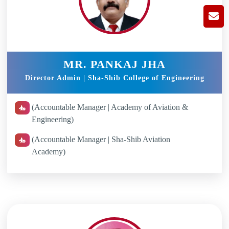
MR. PANKAJ JHA
Director Admin | Sha-Shib College of Engineering
(Accountable Manager | Academy of Aviation &
Engineering)
(Accountable Manager | Sha-Shib Aviation
Academy)