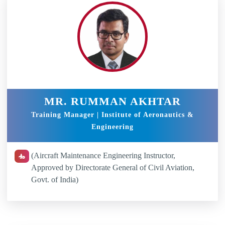
MR. RUMMAN AKHTAR
Training Manager | Institute of Aeronautics &
Engineering
(Aircraft Maintenance Engineering Instructor,
Approved by Directorate General of Civil Aviation,
Govt. of India)