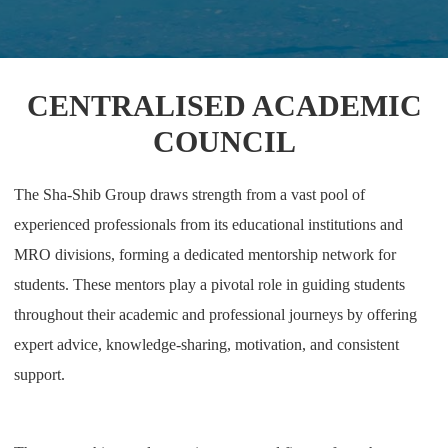
CENTRALISED ACADEMIC
COUNCIL
The Sha-Shib Group draws strength from a vast pool of
experienced professionals from its educational institutions and
MRO divisions, forming a dedicated mentorship network for
students. These mentors play a pivotal role in guiding students
throughout their academic and professional journeys by offering
expert advice, knowledge-sharing, motivation, and consistent
support.