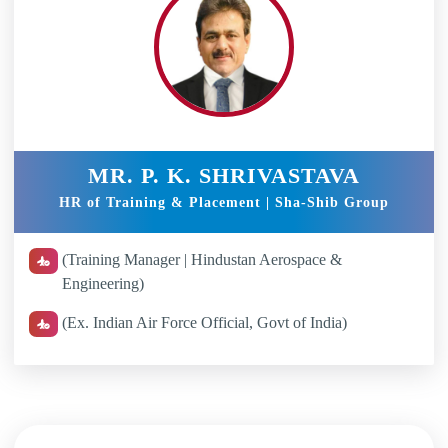
MR. P. K. SHRIVASTAVA
HR of Training & Placement | Sha-Shib Group
(Training Manager | Hindustan Aerospace &
Engineering)
(Ex. Indian Air Force Official, Govt of India)