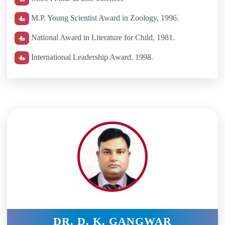
M.P. Young Scientist Award in Zoology, 1996.
National Award in Literature for Child, 1981.
International Leadership Award, 1998.
DR. D. K. GANGWAR