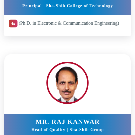
Principal | Sha-Shib College of Technology
(Ph.D. in Electronic & Communication Engineering)
MR. RAJ KANWAR
Head of Quality | Sha-Shib Group