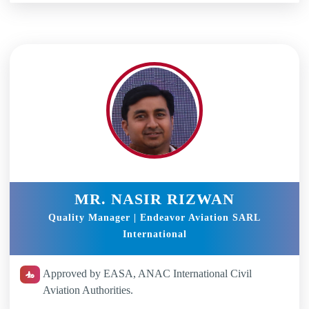
MR. NASIR RIZWAN
Quality Manager | Endeavor Aviation SARL
International
Approved by EASA, ANAC International Civil
Aviation Authorities.