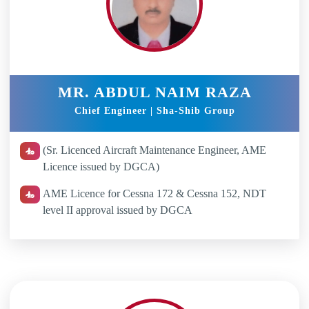
MR. ABDUL NAIM RAZA
Chief Engineer | Sha-Shib Group
(Sr. Licenced Aircraft Maintenance Engineer, AME
Licence issued by DGCA)
AME Licence for Cessna 172 & Cessna 152, NDT
level II approval issued by DGCA