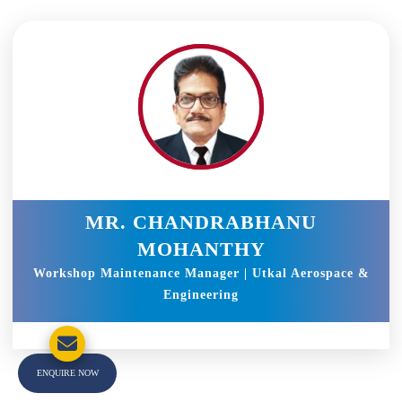
MR. CHANDRABHANU
MOHANTHY
Workshop Maintenance Manager | Utkal Aerospace &
Engineering
ENQUIRE NOW