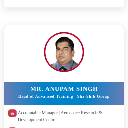
MR. ANUPAM SINGH
Head of Advanced Training | Sha-Shib Group
Accountable Manager | Aerospace Research &
Development Centre