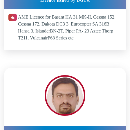
Licence issued by DGCA
AME Licence for Basant HA 31 MK-II, Cessna 152,
Cessna 172, Dakota DC3 3, Eurocopter SA 316B,
Hansa 3, IslanderBN-2T, Piper PA- 23 Aztec Thorp
T211, VulcanairP68 Series etc.