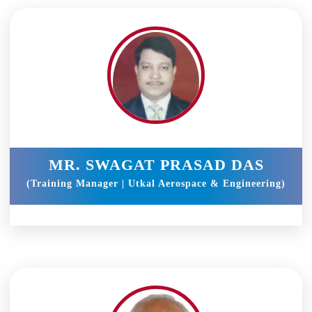
MR. SWAGAT PRASAD DAS
(Training Manager | Utkal Aerospace & Engineering)