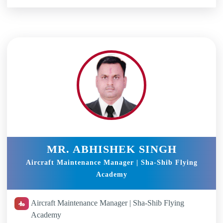
MR. ABHISHEK SINGH
Aircraft Maintenance Manager | Sha-Shib Flying
Academy
Aircraft Maintenance Manager | Sha-Shib Flying
Academy