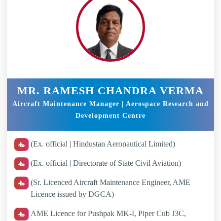
MR. RAMESH CHANDRA VERMA
Aircraft Maintenance Manager | Aerospace Research and
Development Centre
(Ex. official | Hindustan Aeronautical Limited)
(Ex. official | Directorate of State Civil Aviation)
(Sr. Licenced Aircraft Maintenance Engineer, AME
Licence issued by DGCA)
AME Licence for Pushpak MK-I, Piper Cub J3C,