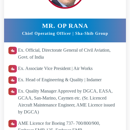
MR. OP RANA
Chief Operating Officer | Sha-Shib Group
Ex. Official, Directorate General of Civil Aviation,
Govt. of India
Ex. Associate Vice President | Air Works
Ex. Head of Engineering & Quality | Indamer
Ex. Quality Manager Approved by DGCA, EASA,
GCAA, San-Marino, Caymen etc. (Sr. Licenced
Aircraft Maintenance Engineer, AME Licence issued
by DGCA)
AME Licence for Boeing 737- 700/800/900,