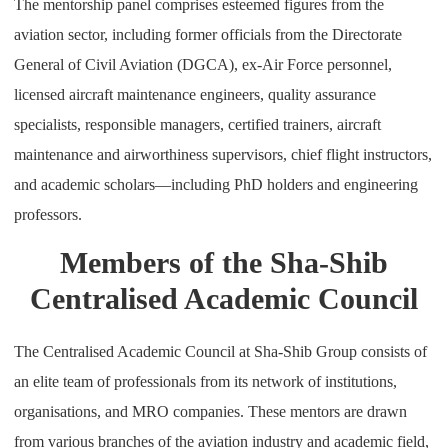
The mentorship panel comprises esteemed figures from the
aviation sector, including former officials from the Directorate
General of Civil Aviation (DGCA), ex-Air Force personnel,
licensed aircraft maintenance engineers, quality assurance
specialists, responsible managers, certified trainers, aircraft
maintenance and airworthiness supervisors, chief flight instructors,
and academic scholars—including PhD holders and engineering
professors.
Members of the Sha-Shib
Centralised Academic Council
The Centralised Academic Council at Sha-Shib Group consists of
an elite team of professionals from its network of institutions,
organisations, and MRO companies. These mentors are drawn
from various branches of the aviation industry and academic field,