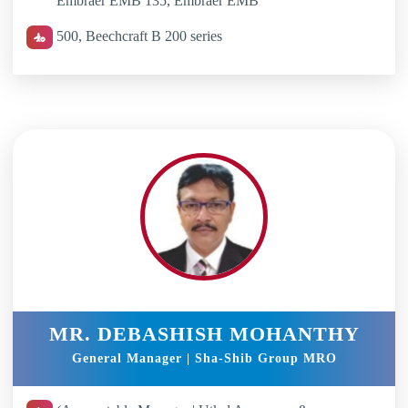
Embraer EMB 135, Embraer EMB
500, Beechcraft B 200 series
MR. DEBASHISH MOHANTHY
General Manager | Sha-Shib Group MRO