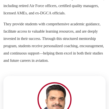
including retired Air Force officers, certified quality managers,
licensed AMEs, and ex-DGCA officials.
They provide students with comprehensive academic guidance,
facilitate access to valuable learning resources, and are deeply
invested in their success. Through this structured mentorship
program, students receive personalized coaching, encouragement,
and continuous support—helping them excel in both their studies
and future careers in aviation.