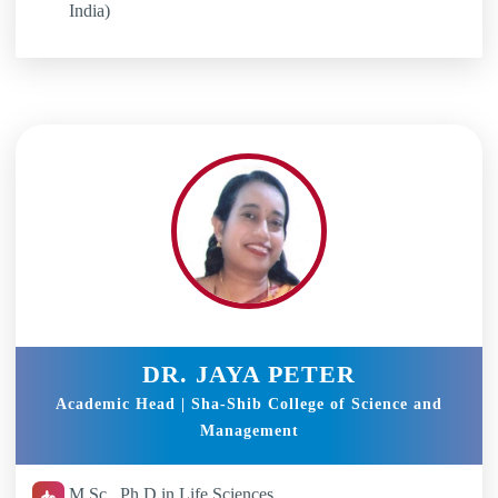
India)
DR. JAYA PETER
Academic Head | Sha-Shib College of Science and
Management
M.Sc , Ph.D in Life Sciences