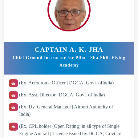
CAPTAIN A. K. JHA
Chief Ground Instructor for Pilot | Sha-Shib Flying
Academy
(Ex. Aerodrome Officer | DGCA, Govt. ofIndia)
(Ex. Asst. Director | DGCA, Govt. of India)
(Ex. Dy. General Manager | Airport Authority of
India)
(Ex. CPL holder (Open Rating) in all type of Single
Engine Aircraft | Licence issued by DGCA, Govt. of