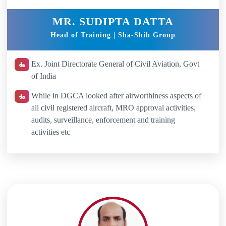
MR. SUDIPTA DATTA
Head of Training | Sha-Shib Group
Ex. Joint Directorate General of Civil Aviation, Govt
of India
While in DGCA looked after airworthiness aspects of
all civil registered aircraft, MRO approval activities,
audits, surveillance, enforcement and training
activities etc