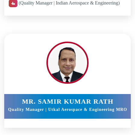
(Quality Manager | Indian Aerospace & Engineering)
MR. SAMIR KUMAR RATH
Quality Manager | Utkal Aerospace & Engineering MRO