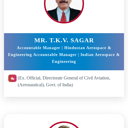
MR. T.K.V. SAGAR
Accountable Manager | Hindustan Aerospace &
Engineering Accountable Manager | Indian Aerospace &
Engineering
(Ex. Official, Directorate General of Civil Aviation,
(Aeronautical), Govt. of India)