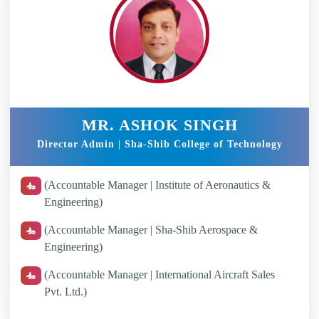
MR. ASHOK SINGH
Director Admin | Sha-Shib College of Technology
(Accountable Manager | Institute of Aeronautics &
Engineering)
(Accountable Manager | Sha-Shib Aerospace &
Engineering)
(Accountable Manager | International Aircraft Sales
Pvt. Ltd.)