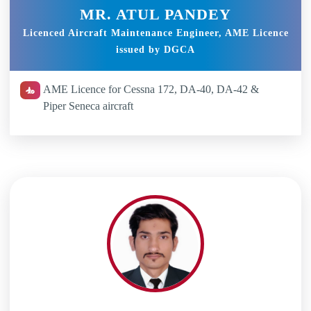
MR. ATUL PANDEY
Licenced Aircraft Maintenance Engineer, AME Licence
issued by DGCA
AME Licence for Cessna 172, DA-40, DA-42 &
Piper Seneca aircraft