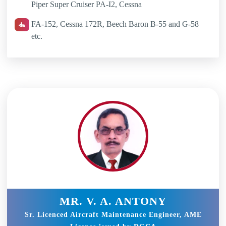
Piper Super Cruiser PA-I2, Cessna
FA-152, Cessna 172R, Beech Baron B-55 and G-58
etc.
MR. V. A. ANTONY
Sr. Licenced Aircraft Maintenance Engineer, AME