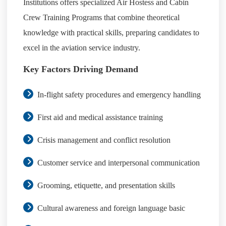
Institutions offers specialized Air Hostess and Cabin
Crew Training Programs that combine theoretical
knowledge with practical skills, preparing candidates to
excel in the aviation service industry.
Key Factors Driving Demand
In-flight safety procedures and emergency handling
First aid and medical assistance training
Crisis management and conflict resolution
Customer service and interpersonal communication
Grooming, etiquette, and presentation skills
Cultural awareness and foreign language basic