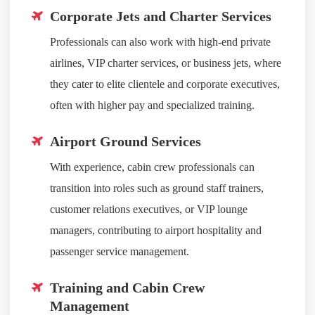
Corporate Jets and Charter Services
Professionals can also work with high-end private
airlines, VIP charter services, or business jets, where
they cater to elite clientele and corporate executives,
often with higher pay and specialized training.
Airport Ground Services
With experience, cabin crew professionals can
transition into roles such as ground staff trainers,
customer relations executives, or VIP lounge
managers, contributing to airport hospitality and
passenger service management.
Training and Cabin Crew
Management