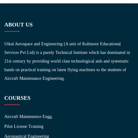
ABOUT US
Utkal Aerospace and Engineering (A unit of Kohinoor Educational
Services Pvt.Ltd) is a purely Technical Institute which has dominated in
21st century by providing world class technological aids and systematic
hands on practical training on latest flying machines to the students of
Aircraft Maintenance Engineering.
COURSES
Aircraft Maintenence Engg.
Pilot License Training
Aeronautical Engineering