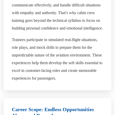
communicate effectively, and handle difficult situations
with empathy and authority. That’s why cabin crew
training goes beyond the technical syllabus to focus on
building personal confidence and emotional intelligence.
Trainees participate in simulated real-flight situations,
role plays, and mock drills to prepare them for the
unpredictable nature of the aviation environment. These
experiences help them develop the soft skills essential to
excel in customer-facing roles and create memorable
experiences for passengers.
Career Scope: Endless Opportunities