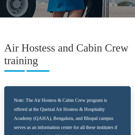
Air Hostess and Cabin Crew
training
Note: The Air Hostess & Cabin Crew program is
offered at the Quetzal Air Hostess & Hospitality
Academy (QAHA), Bengaluru, and Bhopal campus
serves as an information centre for all these institutes if