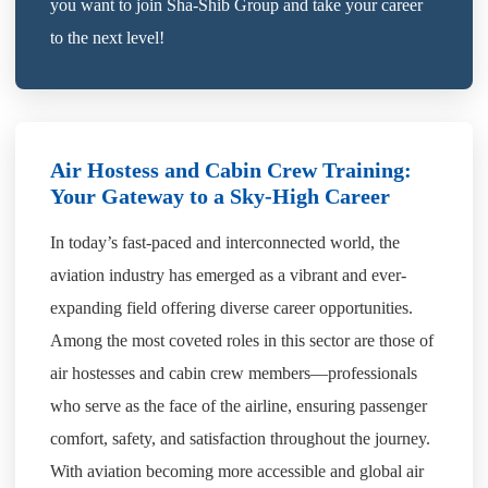
you want to join Sha-Shib Group and take your career
to the next level!
Air Hostess and Cabin Crew Training:
Your Gateway to a Sky-High Career
In today’s fast-paced and interconnected world, the
aviation industry has emerged as a vibrant and ever-
expanding field offering diverse career opportunities.
Among the most coveted roles in this sector are those of
air hostesses and cabin crew members—professionals
who serve as the face of the airline, ensuring passenger
comfort, safety, and satisfaction throughout the journey.
With aviation becoming more accessible and global air