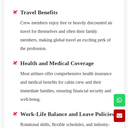
Travel Benefits
Crew members enjoy free or heavily discounted air
travel for themselves and often their family
members, making global travel an exciting perk of
the profession.
Health and Medical Coverage
Most airlines offer comprehensive health insurance
and medical benefits for cabin crew and their
immediate families, ensuring financial security and
well-being.
Work-Life Balance and Leave Policies
Rotational shifts, flexible schedules, and industry-