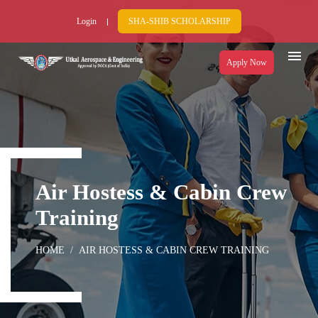
Login
SHA-SHIB SCHOLARSHIP
Apply Now
Air Hostess & Cabin Crew
Training
HOME
AIR HOSTESS & CABIN CREW TRAINING