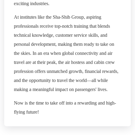
exciting industries.
At institutes like the Sha-Shib Group, aspiring
professionals receive top-notch training that blends
technical knowledge, customer service skills, and
personal development, making them ready to take on
the skies. In an era when global connectivity and air
travel are at their peak, the air hostess and cabin crew
profession offers unmatched growth, financial rewards,
and the opportunity to travel the world—all while
making a meaningful impact on passengers' lives.
Now is the time to take off into a rewarding and high-
flying future!