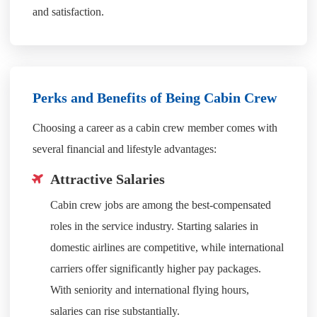
and satisfaction.
Perks and Benefits of Being Cabin Crew
Choosing a career as a cabin crew member comes with
several financial and lifestyle advantages:
Attractive Salaries
Cabin crew jobs are among the best-compensated
roles in the service industry. Starting salaries in
domestic airlines are competitive, while international
carriers offer significantly higher pay packages.
With seniority and international flying hours,
salaries can rise substantially.