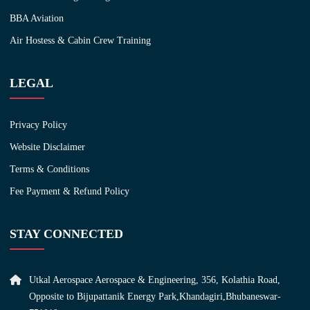
BBA Aviation
Air Hostess & Cabin Crew Training
LEGAL
Privacy Policy
Website Disclaimer
Terms & Conditions
Fee Payment & Refund Policy
STAY CONNECTED
Utkal Aerospace Aerospace & Engineering, 356, Kolathia Road,
Opposite to Bijupattanik Energy Park,Khandagiri,Bhubaneswar-