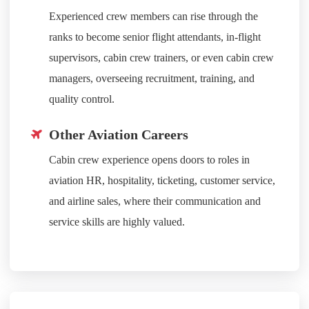
Experienced crew members can rise through the
ranks to become senior flight attendants, in-flight
supervisors, cabin crew trainers, or even cabin crew
managers, overseeing recruitment, training, and
quality control.
Other Aviation Careers
Cabin crew experience opens doors to roles in
aviation HR, hospitality, ticketing, customer service,
and airline sales, where their communication and
service skills are highly valued.