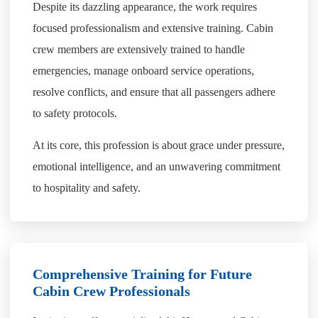
Despite its dazzling appearance, the work requires
focused professionalism and extensive training. Cabin
crew members are extensively trained to handle
emergencies, manage onboard service operations,
resolve conflicts, and ensure that all passengers adhere
to safety protocols.
At its core, this profession is about grace under pressure,
emotional intelligence, and an unwavering commitment
to hospitality and safety.
Comprehensive Training for Future
Cabin Crew Professionals