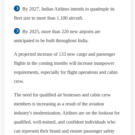
By 2027, Indian Airlines intends to quadruple its
fleet size to more than 1,100 aircraft.
By 2025, more than 220 new airports are
anticipated to be built throughout India.
A projected increase of 133 new cargo and passenger
flights in the coming months will increase manpower
requirements, especially for flight operations and cabin
crew.
The need for qualified air hostesses and cabin crew
members is increasing as a result of the aviation
industry's modernization. Airlines are on the lookout for
qualified, well-trained, and confident individuals who
can represent their brand and ensure passenger safety