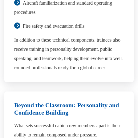
Aircraft familiarization and standard operating
procedures
Fire safety and evacuation drills
In addition to these technical components, trainees also
receive training in personality development, public
speaking, and teamwork, helping them evolve into well-
rounded professionals ready for a global career.
Beyond the Classroom: Personality and
Confidence Building
What sets successful cabin crew members apart is their
ability to remain composed under pressure,