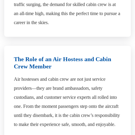
traffic surging, the demand for skilled cabin crew is at
an all-time high, making this the perfect time to pursue a
career in the skies.
The Role of an Air Hostess and Cabin
Crew Member
Air hostesses and cabin crew are not just service
providers—they are brand ambassadors, safety
custodians, and customer service experts all rolled into
one. From the moment passengers step onto the aircraft
until they disembark, it is the cabin crew’s responsibility
to make their experience safe, smooth, and enjoyable.