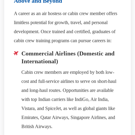
Above and Beyond
A career as an air hostess or cabin crew member offers
limitless potential for growth, travel, and personal
development. Once trained and certified, graduates of
cabin crew training programs can pursue careers in:
Commercial Airlines (Domestic and
International)
Cabin crew members are employed by both low-
cost and full-service airlines to serve on short-haul
and long-haul routes. Opportunities are available
with top Indian carriers like IndiGo, Air India,
Vistara, and SpiceJet, as well as global giants like
Emirates, Qatar Airways, Singapore Airlines, and
British Airways.