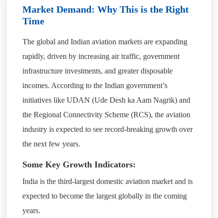
Market Demand: Why This is the Right
Time
The global and Indian aviation markets are expanding
rapidly, driven by increasing air traffic, government
infrastructure investments, and greater disposable
incomes. According to the Indian government’s
initiatives like UDAN (Ude Desh ka Aam Nagrik) and
the Regional Connectivity Scheme (RCS), the aviation
industry is expected to see record-breaking growth over
the next few years.
Some Key Growth Indicators:
India is the third-largest domestic aviation market and is
expected to become the largest globally in the coming
years.