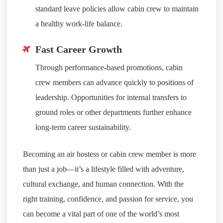
standard leave policies allow cabin crew to maintain
a healthy work-life balance.
Fast Career Growth
Through performance-based promotions, cabin
crew members can advance quickly to positions of
leadership. Opportunities for internal transfers to
ground roles or other departments further enhance
long-term career sustainability.
Becoming an air hostess or cabin crew member is more
than just a job—it’s a lifestyle filled with adventure,
cultural exchange, and human connection. With the
right training, confidence, and passion for service, you
can become a vital part of one of the world’s most