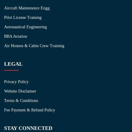
Aircraft Maintenence Engg.
Pilot License Training
Aeronautical Engineering
BBA Aviation
Air Hostess & Cabin Crew Training
LEGAL
Privacy Policy
Website Disclaimer
Terms & Conditions
Fee Payment & Refund Policy
STAY CONNECTED