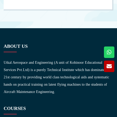
ABOUT US
Utkal Aerospace and Engineering (A unit of Kohinoor Educational
Services Pvt.Ltd) is a purely Technical Institute which has dominated in
21st century by providing world class technological aids and systematic
hands on practical training on latest flying machines to the students of
Aircraft Maintenance Engineering.
COURSES