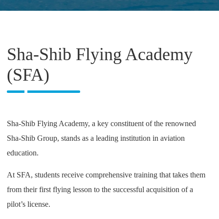
Sha-Shib Flying Academy
(SFA)
Sha-Shib Flying Academy, a key constituent of the renowned
Sha-Shib Group, stands as a leading institution in aviation
education.
At SFA, students receive comprehensive training that takes them
from their first flying lesson to the successful acquisition of a
pilot’s license.