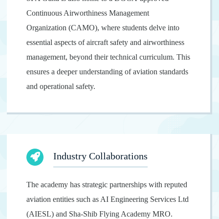
Continuous Airworthiness Management
Organization (CAMO), where students delve into
essential aspects of aircraft safety and airworthiness
management, beyond their technical curriculum. This
ensures a deeper understanding of aviation standards
and operational safety.
Industry Collaborations
The academy has strategic partnerships with reputed
aviation entities such as AI Engineering Services Ltd
(AIESL) and Sha-Shib Flying Academy MRO.