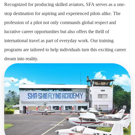
Recognized for producing skilled aviators, SFA serves as a one-
stop destination for aspiring and experienced pilots alike. The
profession of a pilot not only commands global respect and
lucrative career opportunities but also offers the thrill of
international travel as part of everyday work. Our training
programs are tailored to help individuals turn this exciting career
dream into reality.