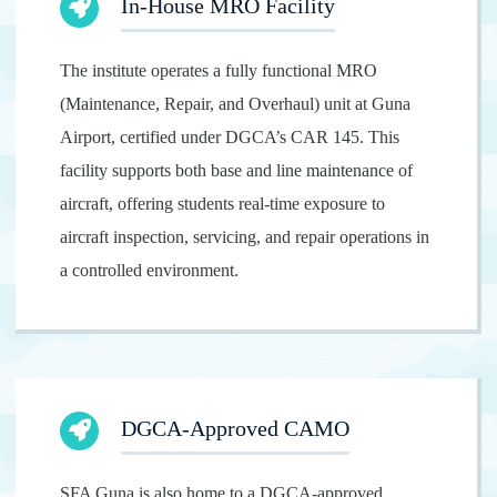
In-House MRO Facility
The institute operates a fully functional MRO
(Maintenance, Repair, and Overhaul) unit at Guna
Airport, certified under DGCA’s CAR 145. This
facility supports both base and line maintenance of
aircraft, offering students real-time exposure to
aircraft inspection, servicing, and repair operations in
a controlled environment.
DGCA-Approved CAMO
SFA Guna is also home to a DGCA-approved