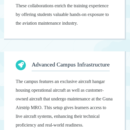
These collaborations enrich the training experience
by offering students valuable hands-on exposure to
the aviation maintenance industry.
Advanced Campus Infrastructure
The campus features an exclusive aircraft hangar
housing operational aircraft as well as customer-
owned aircraft that undergo maintenance at the Guna
Airstrip MRO. This setup gives learners access to
live aircraft systems, enhancing their technical
proficiency and real-world readiness.