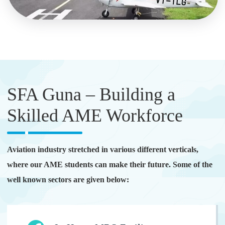
SFA Guna – Building a
Skilled AME Workforce
Aviation industry stretched in various different verticals,
where our AME students can make their future. Some of the
well known sectors are given below: