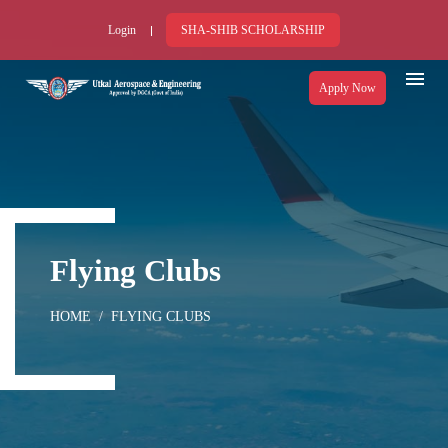
Login
SHA-SHIB SCHOLARSHIP
Apply Now
Flying Clubs
HOME
FLYING CLUBS